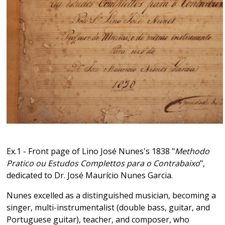
Ex.1 - Front page of Lino José Nunes's 1838 "
Methodo
Pratico ou Estudos Complettos para o Contrabaixo
",
dedicated to Dr. José Maurício Nunes Garcia.
Nunes excelled as a distinguished musician, becoming a
singer, multi-instrumentalist (double bass, guitar, and
Portuguese guitar), teacher, and composer, who