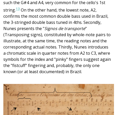
such the G#4 and A4, very common for the cello's 1st
13
string.
On the other hand, the lowest note, A2,
confirms the most common double bass used in Brazil,
the 3-stringed double bass tuned in 4ths. Secondly,
Nunes presents the "
Signos de transporte
"
(Transposing signs), constituted by whole-note pairs to
illustrate, at the same time, the reading notes and the
corresponding actual notes. Thirdly, Nunes introduces
a chromatic scale in quarter notes from A2 to C3, where
symbols for the index and "pinky" fingers suggest again
the "fistcuff" fingering and, probably, the only one
known (or at least documented) in Brazil.