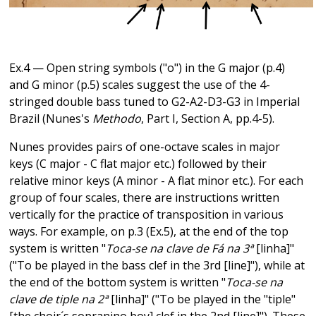
Ex.4 — Open string symbols ("o") in the G major (p.4)
and G minor (p.5) scales suggest the use of the 4-
stringed double bass tuned to G2-A2-D3-G3 in Imperial
Brazil (Nunes's
Methodo
, Part I, Section A, pp.4-5).
Nunes provides pairs of one-octave scales in major
keys (C major - C flat major etc.) followed by their
relative minor keys (A minor - A flat minor etc.). For each
group of four scales, there are instructions written
vertically for the practice of transposition in various
ways. For example, on p.3 (Ex.5), at the end of the top
system is written "
Toca-se na clave de Fá na 3ª
[linha]"
("To be played in the bass clef in the 3rd [line]"), while at
the end of the bottom system is written "
Toca-se na
clave de tiple na 2ª
[linha]" ("To be played in the "tiple"
[the choir´s sopranino boy] clef in the 2nd [line]"). These