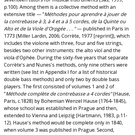
p.100). Among them is a collective method with an
extensive title — "
Méthodes pour aprendre à jouer de
la contrebasse à 3, à 4 et a à 5 cordes, de la Quinte ou
Alto et de la Viole d'Orpgée . . . "
— published in Paris in
1773 (Miller Lardin, 2006; Corrète, 1977 [reprint]), which
includes the violone with three, four and five strings,
besides two other instruments: the alto viol and the
viola d'Ophée. During the sixty-five years that separate
Corrète's and Nunes's methods, only nine others were
written (see list in Appendix I for a list of historical
double bass methods) and only two by double bass
players. The first consisted of volumes 1 and 2 of
"
Méthode complète de contrebasse a 4 cordes"
(Hause,
Paris, c.1828) by Bohemian Wenzel Hause (1764-1845),
whose school was established in Prague and then,
extended to Vienna and Leipzig (Hartmann, 1983, p.11-
12). Hause's method would be complete only in 1840,
when volume 3 was published in Prague. Second,