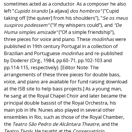
sometimes acted as a conductor. As a composer he also
left "
Cupido tirando
[a aljava]
dos hombros"
("Cupid
taking off [the quiver] from his shoulders"), "
Se os meus
suspiros podessem"
("If my whispers could"), and
"De
Huma simples amizade"
("Of a simple friendship"),
three pieces for voice and piano. These
modinhas
were
published in 19th century Portugal in a collection of
Brazilian and Portuguese
modinhas
and re-published
by Doderer (Org., 1984, pp.60-71, pp.102-103 and
pp.114-115, respectively). [Editor Note: The
arrangements of these three pieces for double bass,
voice, and piano are available for fund raising download
at the ISB site to help bass projects.] As a young man,
he sang at the Royal Chapel Choir and later became the
principal double bassist of the Royal Orchestra, his
main job in life. Nunes also played in several other
ensembles in Rio, such as those of the Royal Chamber,
the
Teatro São Pedro de Alcântara Theatre
, and the
Teatro Tivoly.
He taught at the
Conservatório