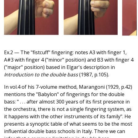
Ex.2 — The "fistcuff" fingering: notes A3 with finger 1,
A#3 with finger 4 ("minor" position) and B3 with finger 4
("major" position) based in Elgar's description in
Introduction to the double bass
(1987, p.105).
In vol.4 of his 7-volume method, Marangoni (1929, p.42)
mentions the "Babylon" of fingerings for the double
bass: " . . . after almost 300 years of its first presence in
the orchestra, there is not a single fingering system, as
it happens with the other instruments of its family". He
presents a synoptic table of what seems to be the most
influential double bass schools in Italy. There we can