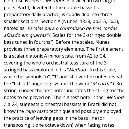
Lino José Nunes's "
Methodo
"is divided in two larger
parts. Part I, devoted to the double bassist's
preparatory daily practice, is subdivided into three
smaller sections. Section A (Nunes, 1838, pp.2-5, Ex.3),
named as "
Escalas para o contrabaxo de tres cordas
afinado em quartas"
("Scales for the 3-stringed double
bass tuned in fourths"). Before the scales, Nunes
provides three preparatory elements. The first element
is a scalar diatonic A minor scale, from A2 to G4,
covering the whole orchestral tessitura of the 3-
stringed bass explored in his "
Method
". In this scale,
while the symbols "o", "1" and "4" over the notes reveal
the "fistcuff" fingering system, the word "
3ª corda
" ("3rd
string") under the first notes indicates the string for the
notes to be played on. The highest note in the "
Method
," a G4, suggests orchestral bassists in Brazil did not
know the
capo tasto
technique and possibly employed
the practice of leaving gaps in the bass line (or
transposing it one octave down) when facing notes