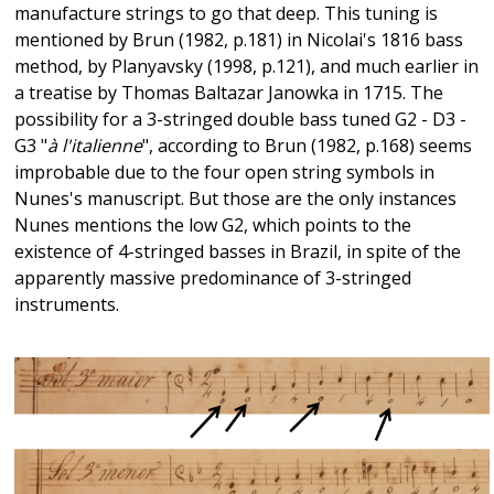
manufacture strings to go that deep. This tuning is
mentioned by Brun (1982, p.181) in Nicolai's 1816 bass
method, by Planyavsky (1998, p.121), and much earlier in
a treatise by Thomas Baltazar Janowka in 1715. The
possibility for a 3-stringed double bass tuned G2 - D3 -
G3 "
à l'italienne
", according to Brun (1982, p.168) seems
improbable due to the four open string symbols in
Nunes's manuscript. But those are the only instances
Nunes mentions the low G2, which points to the
existence of 4-stringed basses in Brazil, in spite of the
apparently massive predominance of 3-stringed
instruments.