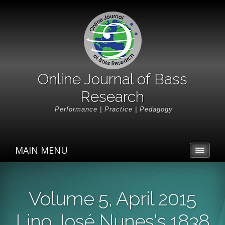
Online Journal of Bass
Research
Performance | Practice | Pedagogy
MAIN MENU
Volume 5, April 2015
Lino José Nunes's 1838