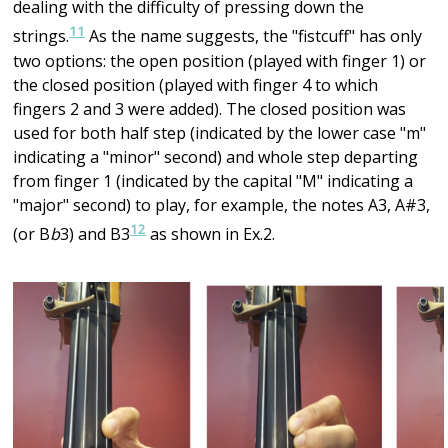
dealing with the difficulty of pressing down the
11
strings.
As the name suggests, the "fistcuff" has only
two options: the open position (played with finger 1) or
the closed position (played with finger 4 to which
fingers 2 and 3 were added). The closed position was
used for both half step (indicated by the lower case "m"
indicating a "minor" second) and whole step departing
from finger 1 (indicated by the capital "M" indicating a
"major" second) to play, for example, the notes A3, A#3,
12
(or B
b
3) and B3
as shown in Ex.2.