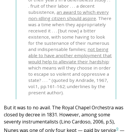
. fruit of their labor . . . a decent
subsistence,
an award to which every
non-idling citizen should aspire
. There
was a time when they appropriately
received it . . . [but now] a bitter
existence, with some having to look
for the sustenance of their numerous
and indispensable families;
not being
able to have another employment that
would help to alleviate their hardship
:
which means will they choose in order
to escape so violent and oppressive a
state? . . . " (quoted by Andrade, 1967,
vol.1, pp.161-162; underlines by the
present author).
But it was to no avail. The Royal Chapel Orchestra was
closed by decree in 1831. However, among some
seventy instrumentalists (Lino Cardoso, 2006, p.5),
9
Nunes was one of only four kept — paid by service
—