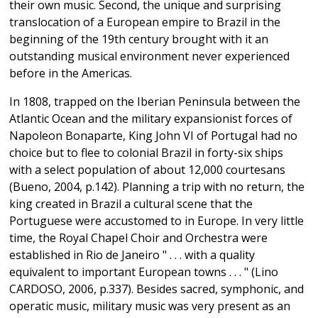
their own music. Second, the unique and surprising
translocation of a European empire to Brazil in the
beginning of the 19th century brought with it an
outstanding musical environment never experienced
before in the Americas.
In 1808, trapped on the Iberian Peninsula between the
Atlantic Ocean and the military expansionist forces of
Napoleon Bonaparte, King John VI of Portugal had no
choice but to flee to colonial Brazil in forty-six ships
with a select population of about 12,000 courtesans
(Bueno, 2004, p.142). Planning a trip with no return, the
king created in Brazil a cultural scene that the
Portuguese were accustomed to in Europe. In very little
time, the Royal Chapel Choir and Orchestra were
established in Rio de Janeiro " . . . with a quality
equivalent to important European towns . . . " (Lino
CARDOSO, 2006, p.337). Besides sacred, symphonic, and
operatic music, military music was very present as an