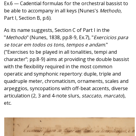
Ex.6 — Cadential formulas for the orchestral bassist to
be able to accompany in all keys (Nunes's
Methodo,
Part I, Section B, p.6).
As its name suggests, Section C of Part I in the
"
Methodo
" (Nunes, 1838, pp.8-9, Ex.7), "
Exercicios para
se tocar em todos os tons, tempos e andam
."
("Exercises to be played in all tonalities, tempi and
character"; pp.8-9) aims at providing the double bassist
with the flexibility required in the most common
operatic and symphonic repertory: duple, triple and
quadruple meter, chromaticism, ornaments, scales and
arpeggios, syncopations with off-beat accents, diverse
articulation (2, 3 and 4-note slurs,
staccato
,
marcato
),
etc.