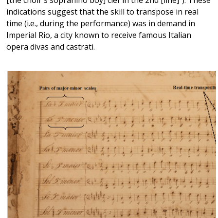
indications suggest that the skill to transpose in real
time (i.e., during the performance) was in demand in
Imperial Rio, a city known to receive famous Italian
opera divas and castrati.