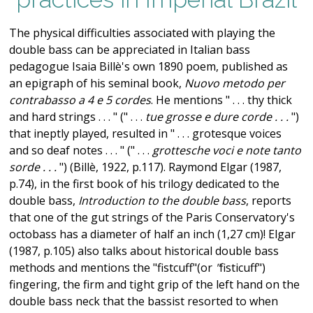
The physical difficulties associated with playing the
double bass can be appreciated in Italian bass
pedagogue Isaia Billè's own 1890 poem, published as
an epigraph of his seminal book,
Nuovo metodo per
contrabasso a 4 e 5 cordes
. He mentions " . . . thy thick
and hard strings . . . " (" . . .
tue grosse e dure corde . . .
")
that ineptly played, resulted in " . . . grotesque voices
and so deaf notes . . . " (" . . .
grottesche voci e note tanto
sorde . . .
") (Billè, 1922, p.117). Raymond Elgar (1987,
p.74), in the first book of his trilogy dedicated to the
double bass,
Introduction to the double bass
, reports
that one of the gut strings of the Paris Conservatory's
octobass has a diameter of half an inch (1,27 cm)! Elgar
(1987, p.105) also talks about historical double bass
methods and mentions the "fistcuff"(or
"
fisticuff")
fingering, the firm and tight grip of the left hand on the
double bass neck that the bassist resorted to when