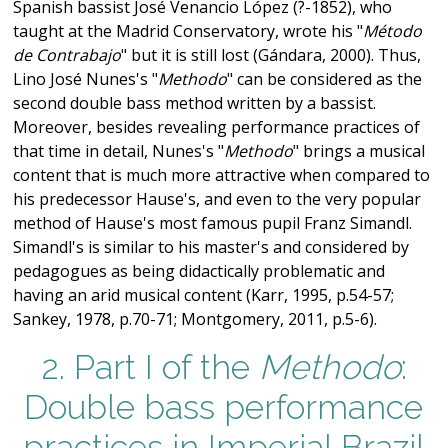
Spanish bassist José Venancio López (?-1852), who
taught at the Madrid Conservatory, wrote his "
Método
de Contrabajo
" but it is still lost (Gándara, 2000). Thus,
Lino José Nunes's "
Methodo
" can be considered as the
second double bass method written by a bassist.
Moreover, besides revealing performance practices of
that time in detail, Nunes's "
Methodo
" brings a musical
content that is much more attractive when compared to
his predecessor Hause's, and even to the very popular
method of Hause's most famous pupil Franz Simandl.
Simandl's is similar to his master's and considered by
pedagogues as being didactically problematic and
having an arid musical content (Karr, 1995, p.54-57;
Sankey, 1978, p.70-71; Montgomery, 2011, p.5-6).
2. Part I of the
Methodo
:
Double bass performance
practices in Imperial Brazil