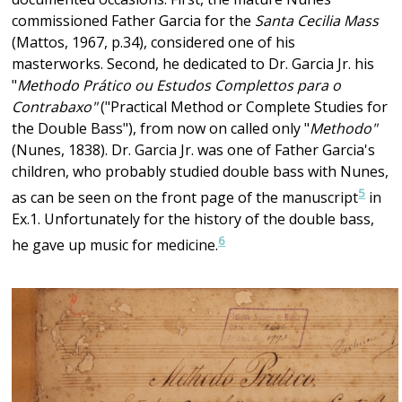
commissioned Father Garcia for the
Santa Cecilia Mass
(Mattos, 1967, p.34), considered one of his
masterworks. Second, he dedicated to Dr. Garcia Jr. his
"
Methodo Prático ou Estudos Complettos para o
Contrabaxo"
("Practical Method or Complete Studies for
the Double Bass"), from now on called only "
Methodo"
(Nunes, 1838). Dr. Garcia Jr. was one of Father Garcia's
children, who probably studied double bass with Nunes,
5
as can be seen on the front page of the manuscript
in
Ex.1. Unfortunately for the history of the double bass,
6
he gave up music for medicine.