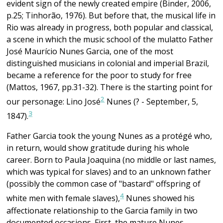
evident sign of the newly created empire (Binder, 2006,
p.25; Tinhorão, 1976). But before that, the musical life in
Rio was already in progress, both popular and classical,
a scene in which the music school of the mulatto Father
José Maurício Nunes Garcia, one of the most
distinguished musicians in colonial and imperial Brazil,
became a reference for the poor to study for free
(Mattos, 1967, pp.31-32). There is the starting point for
2
our personage: Lino José
Nunes (? - September, 5,
3
1847).
Father Garcia took the young Nunes as a protégé who,
in return, would show gratitude during his whole
career. Born to Paula Joaquina (no middle or last names,
which was typical for slaves) and to an unknown father
(possibly the common case of "bastard" offspring of
4
white men with female slaves),
Nunes showed his
affectionate relationship to the Garcia family in two
documented occasions. First, the mature Nunes