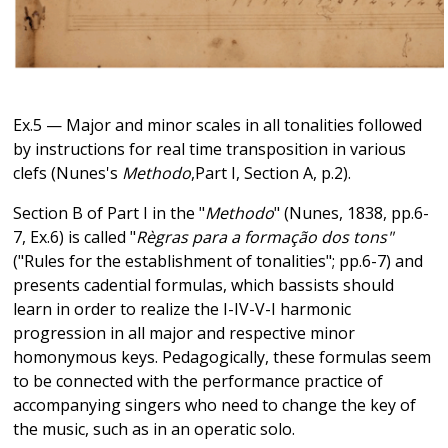
Ex.5 — Major and minor scales in all tonalities followed
by instructions for real time transposition in various
clefs (Nunes's
Methodo
,Part I, Section A, p.2).
Section B of Part I in the "
Methodo
" (Nunes, 1838, pp.6-
7, Ex.6) is called "
Règras para a formação dos tons"
("Rules for the establishment of tonalities"; pp.6-7) and
presents cadential formulas, which bassists should
learn in order to realize the I-IV-V-I harmonic
progression in all major and respective minor
homonymous keys. Pedagogically, these formulas seem
to be connected with the performance practice of
accompanying singers who need to change the key of
the music, such as in an operatic solo.