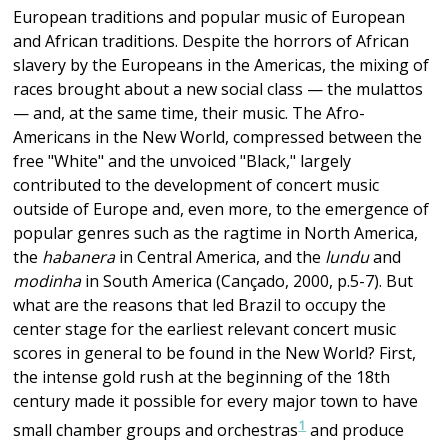
European traditions and popular music of European
and African traditions. Despite the horrors of African
slavery by the Europeans in the Americas, the mixing of
races brought about a new social class — the mulattos
— and, at the same time, their music. The Afro-
Americans in the New World, compressed between the
free "White" and the unvoiced "Black," largely
contributed to the development of concert music
outside of Europe and, even more, to the emergence of
popular genres such as the ragtime in North America,
the
habanera
in Central America, and the
lundu
and
modinha
in South America (Cançado, 2000, p.5-7). But
what are the reasons that led Brazil to occupy the
center stage for the earliest relevant concert music
scores in general to be found in the New World? First,
the intense gold rush at the beginning of the 18th
century made it possible for every major town to have
1
small chamber groups and orchestras
and produce