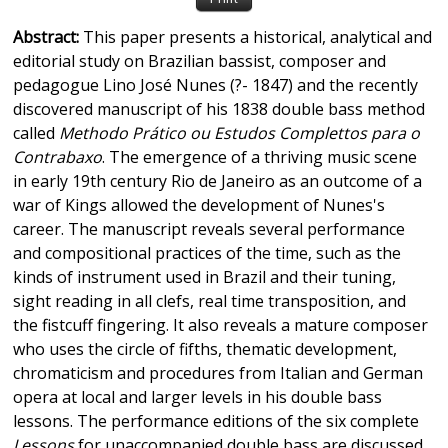
Abstract:
This paper presents a historical, analytical and
editorial study on Brazilian bassist, composer and
pedagogue Lino José Nunes (?- 1847) and the recently
discovered manuscript of his 1838 double bass method
called
Methodo Prático ou Estudos Complettos para o
Contrabaxo
. The emergence of a thriving music scene
in early 19th century Rio de Janeiro as an outcome of a
war of Kings allowed the development of Nunes's
career. The manuscript reveals several performance
and compositional practices of the time, such as the
kinds of instrument used in Brazil and their tuning,
sight reading in all clefs, real time transposition, and
the fistcuff fingering. It also reveals a mature composer
who uses the circle of fifths, thematic development,
chromaticism and procedures from Italian and German
opera at local and larger levels in his double bass
lessons. The performance editions of the six complete
Lessons
for unaccompanied double bass are discussed