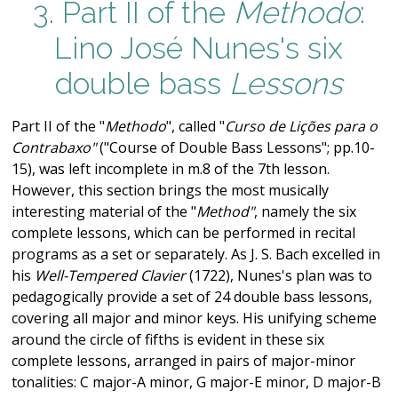
3. Part II of the
Methodo
:
Lino José Nunes's six
double bass
Lessons
Part II of the "
Methodo
", called "
Curso de Lições para o
Contrabaxo"
("Course of Double Bass Lessons"; pp.10-
15), was left incomplete in m.8 of the 7th lesson.
However, this section brings the most musically
interesting material of the "
Method"
, namely the six
complete lessons, which can be performed in recital
programs as a set or separately. As J. S. Bach excelled in
his
Well-Tempered Clavier
(1722), Nunes's plan was to
pedagogically provide a set of 24 double bass lessons,
covering all major and minor keys. His unifying scheme
around the circle of fifths is evident in these six
complete lessons, arranged in pairs of major-minor
tonalities: C major-A minor, G major-E minor, D major-B