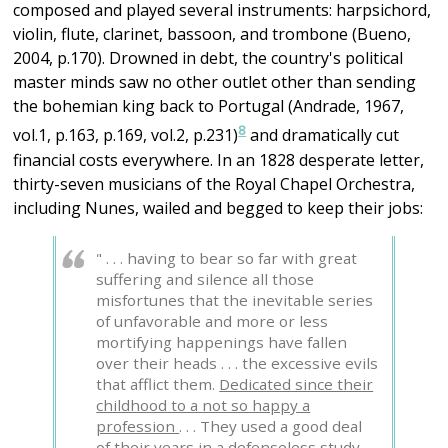
composed and played several instruments: harpsichord,
violin, flute, clarinet, bassoon, and trombone (Bueno,
2004, p.170). Drowned in debt, the country's political
master minds saw no other outlet other than sending
the bohemian king back to Portugal (Andrade, 1967,
8
vol.1, p.163, p.169, vol.2, p.231)
and dramatically cut
financial costs everywhere. In an 1828 desperate letter,
thirty-seven musicians of the Royal Chapel Orchestra,
including Nunes, wailed and begged to keep their jobs:
" . . . having to bear so far with great
suffering and silence all those
misfortunes that the inevitable series
of unfavorable and more or less
mortifying happenings have fallen
over their heads . . . the excessive evils
that afflict them.
Dedicated since their
childhood to a not so happy a
profession
. . . They used a good deal
of their years in a defenseless study . .