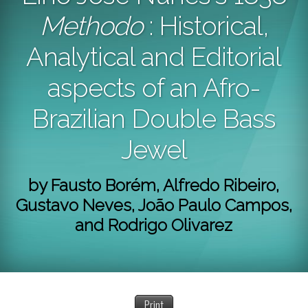
Methodo
: Historical,
Analytical and Editorial
aspects of an Afro-
Brazilian Double Bass
Jewel
by Fausto Borém, Alfredo Ribeiro,
Gustavo Neves, João Paulo Campos,
and Rodrigo Olivarez
Print