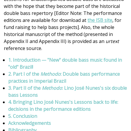
with the hope that they become part of the historical
double bass repertory [Editor Note: The performance
editions are available for download at
the ISB site
, for
fund raising to help bass projects]. Also, the whole
historical manuscript of the method (presented in
Appendix II and Appendix III) is provided as an
urtext
reference source.
1. Introduction — "New" double bass music found in
"old" Brazil!
2. Part I of the
Methodo
: Double bass performance
practices in Imperial Brazil
3. Part II of the
Methodo
: Lino José Nunes's six double
bass Lessons
4. Bringing Lino José Nunes's Lessons back to life:
decisions in the performance editions
5. Conclusion
Acknowledgements
Bibliography