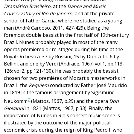
Dramático Brasileiro
, at the
Dance and Music
Conservatory of Rio de Janeiro
, and at the private
school of Father Garcia, where he studied as a young
man (André Cardoso, 2011, 427-429). Being the
foremost double bassist in the first half of 19th-century
Brazil, Nunes probably played in most of the many
operas premiered or re-staged during his time at the
Royal Orchestra: 37 by Rossini, 15 by Donizetti, 6 by
Bellini, and one by Verdi (Andrade, 1967, vol.1, pp.113-
126; vol.2, pp.121-130). He was probably the bassist
chosen for two premières of Mozart's masterworks in
Brazil: the
Requiem
conducted by Father José Maurício
in 1819 in the famous arrangement by Sigismund
7
Neukomm
(Mattos, 1967, p.29) and the opera
Don
Giovanni
in 1821 (Mattos, 1967, p.33). Finally, the
importance of Nunes in Rio's concert music scene is
illustrated by the outcome of the major political-
economic crisis during the reign of King Pedro I, who