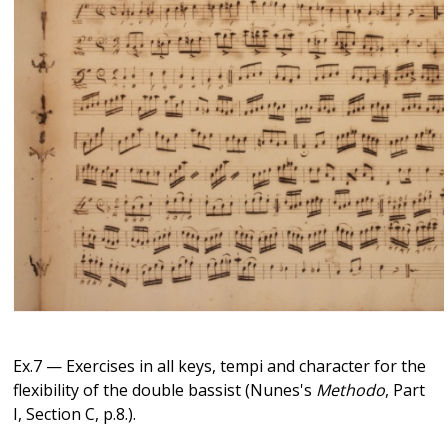
Ex.7 — Exercises in all keys, tempi and character for the
flexibility of the double bassist (Nunes's
Methodo
, Part
I, Section C, p.8.).