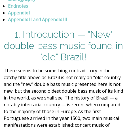
Endnotes
Appendix I
Appendix II and Appendix III
1. Introduction — "New"
double bass music found in
"old" Brazil!
There seems to be something contradictory in the
catchy title above as Brazil is not really an "old" country
and the "new" double bass music presented here is not
new, but the second oldest double bass music of its kind
in the world, as we shall see. The history of Brazil — a
notably interracial country — is recent when compared
to the majority of those in Europe. As the first
Portuguese arrived in the year 1500, two main musical
manifestations were established: concert music of