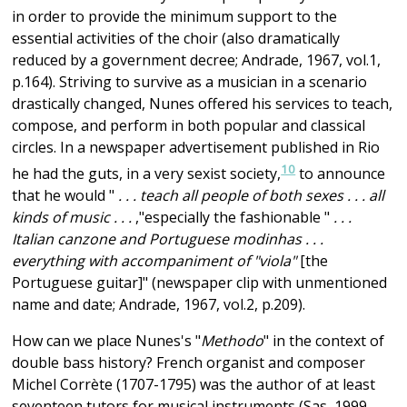
in order to provide the minimum support to the
essential activities of the choir (also dramatically
reduced by a government decree; Andrade, 1967, vol.1,
p.164). Striving to survive as a musician in a scenario
drastically changed, Nunes offered his services to teach,
compose, and perform in both popular and classical
circles. In a newspaper advertisement published in Rio
10
he had the guts, in a very sexist society,
to announce
that he would "
. . . teach all people of both sexes . . . all
kinds of music . . .
,"especially the fashionable "
. . .
Italian canzone and Portuguese modinhas . . .
everything with accompaniment of "viola"
[the
Portuguese guitar]" (newspaper clip with unmentioned
name and date; Andrade, 1967, vol.2, p.209).
How can we place Nunes's "
Methodo
" in the context of
double bass history? French organist and composer
Michel Corrète (1707-1795) was the author of at least
seventeen tutors for musical instruments (Sas, 1999,