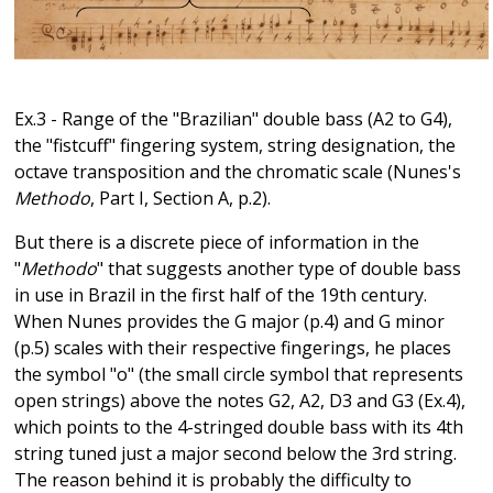
Ex.3 - Range of the "Brazilian" double bass (A2 to G4),
the "fistcuff" fingering system, string designation, the
octave transposition and the chromatic scale (Nunes's
Methodo
, Part I, Section A, p.2).
But there is a discrete piece of information in the
"
Methodo
" that suggests another type of double bass
in use in Brazil in the first half of the 19th century.
When Nunes provides the G major (p.4) and G minor
(p.5) scales with their respective fingerings, he places
the symbol "o" (the small circle symbol that represents
open strings) above the notes G2, A2, D3 and G3 (Ex.4),
which points to the 4-stringed double bass with its 4th
string tuned just a major second below the 3rd string.
The reason behind it is probably the difficulty to