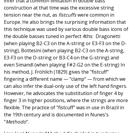
infer that a common limitation in double bass
construction at that time was the excessive string
tension near the nut, as
fistcuffs
were common in
Europe. He also brings the surprising information that
this technique was used by various double bass icons of
the double basses tuned in perfect 4ths: Dragonetti
(when playing B2-C3 on the A-string or E3-F3 on the D-
string), Bottesini (when playing B2-C3 on the A-string,
E3-F3 on the D-string or B3-C4 on the G-string) and
even Simandl (when playing F#2-G2 on the E-string) In
his method, J. Fröhlich (1829) gives the "fistcuff"
fingering a different name — "clamp" — from which we
can also infer the dual-only use of the left hand fingers.
However, he advocates the substitution of finger 4 by
finger 3 in higher positions, where the strings are more
flexible. The practice of "fistcuff" was in use in Brazil in
the 19th century and is documented in Nunes's
"
Methodo
".