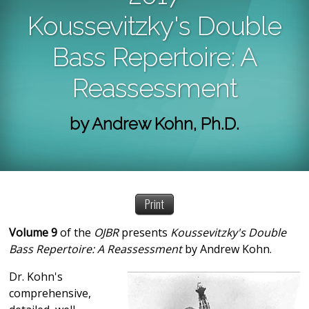
Koussevitzky's Double
Bass Repertoire: A
Reassessment
by Andrew Kohn, Ph.D.
Print
Volume 9
of the
OJBR
presents
Koussevitzky's Double
Bass Repertoire: A Reassessment
by Andrew Kohn.
Dr. Kohn's
comprehensive,