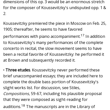
dimensions of this op. 3 would be an enormous stretch
for the composer of Koussevitzky's undisputed opp. 1 &
2.
Koussevitzky premiered the piece in Moscow on Feb. 25,
1905; thereafter, he seems to have favored
17
performances with piano accompaniment.
In addition
to Koussevitzky's many performances of the complete
concerto in recital, the slow movement seems to have
been a recital favorite of Koussevitzky: he performed it
at Brown and subsequently recorded it.
•
Three etudes
. Koussevitzky never performed these
brief unaccompanied essays; they are included here to
complete the double bass portion of Koussevitzky's
slight works list. For discussion, see Stiles,
Compositions
, 59-67, including his plausible proposal
that they were composed as sight-reading for
18
auditions.
The manuscripts are in the Library of