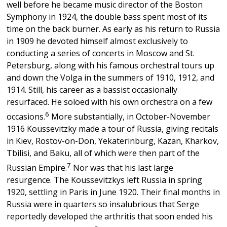
well before he became music director of the Boston
Symphony in 1924, the double bass spent most of its
time on the back burner. As early as his return to Russia
in 1909 he devoted himself almost exclusively to
conducting a series of concerts in Moscow and St.
Petersburg, along with his famous orchestral tours up
and down the Volga in the summers of 1910, 1912, and
1914. Still, his career as a bassist occasionally
resurfaced. He soloed with his own orchestra on a few
6
occasions.
More substantially, in October-November
1916 Koussevitzky made a tour of Russia, giving recitals
in Kiev, Rostov-on-Don, Yekaterinburg, Kazan, Kharkov,
Tbilisi, and Baku, all of which were then part of the
7
Russian Empire.
Nor was that his last large
resurgence. The Koussevitzkys left Russia in spring
1920, settling in Paris in June 1920. Their final months in
Russia were in quarters so insalubrious that Serge
reportedly developed the arthritis that soon ended his