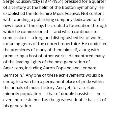
Serge Koussevitzky (1874-1951) presided for a quarter
of a century at the helm of the Boston Symphony. He
established the Berkshire Music Festival. Not content
with founding a publishing company dedicated to the
new music of the day, he created a foundation through
which he commissioned — and which continues to
commission — a long and distinguished list of works,
including gems of the concert repertoire. He conducted
the premieres of many of them himself, along with
premiering a host of other works. He mentored many
of the leading lights of the next generation of
Americans, including Aaron Copland and Leonard
1
Bernstein.
Any one of these achievements would be
enough to win him a permanent place of pride within
the annals of music history. And yet, for a certain
minority population — that of double bassists — he is
even more esteemed as the greatest double bassist of
his generation.