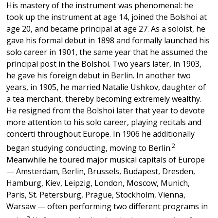
His mastery of the instrument was phenomenal: he
took up the instrument at age 14, joined the Bolshoi at
age 20, and became principal at age 27. As a soloist, he
gave his formal debut in 1898 and formally launched his
solo career in 1901, the same year that he assumed the
principal post in the Bolshoi. Two years later, in 1903,
he gave his foreign debut in Berlin. In another two
years, in 1905, he married Natalie Ushkov, daughter of
a tea merchant, thereby becoming extremely wealthy.
He resigned from the Bolshoi later that year to devote
more attention to his solo career, playing recitals and
concerti throughout Europe. In 1906 he additionally
2
began studying conducting, moving to Berlin.
Meanwhile he toured major musical capitals of Europe
— Amsterdam, Berlin, Brussels, Budapest, Dresden,
Hamburg, Kiev, Leipzig, London, Moscow, Munich,
Paris, St. Petersburg, Prague, Stockholm, Vienna,
Warsaw — often performing two different programs in
3