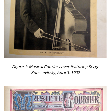
Figure 1: Musical Courier cover featuring Serge
Koussevitzky, April 3, 1907