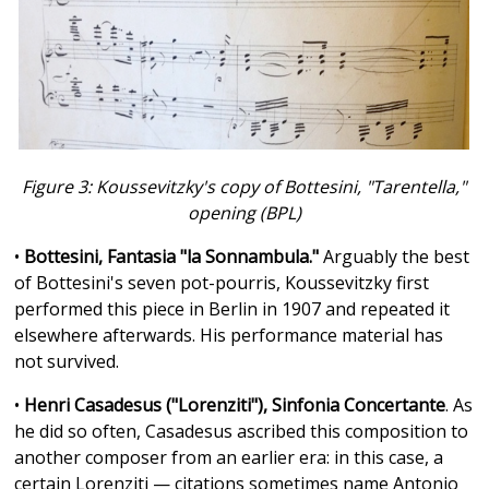
Figure 3: Koussevitzky's copy of Bottesini, "Tarentella,"
opening (BPL)
•
Bottesini, Fantasia "la Sonnambula."
Arguably the best
of Bottesini's seven pot-pourris, Koussevitzky first
performed this piece in Berlin in 1907 and repeated it
elsewhere afterwards. His performance material has
not survived.
•
Henri Casadesus ("Lorenziti"), Sinfonia Concertante
. As
he did so often, Casadesus ascribed this composition to
another composer from an earlier era: in this case, a
certain Lorenziti — citations sometimes name Antonio