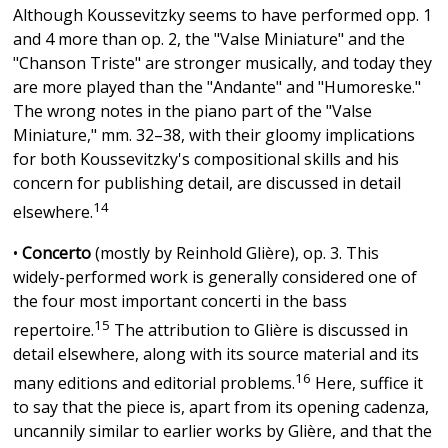
Although Koussevitzky seems to have performed opp. 1
and 4 more than op. 2, the "Valse Miniature" and the
"Chanson Triste" are stronger musically, and today they
are more played than the "Andante" and "Humoreske."
The wrong notes in the piano part of the "Valse
Miniature," mm. 32–38, with their gloomy implications
for both Koussevitzky's compositional skills and his
concern for publishing detail, are discussed in detail
14
elsewhere.
•
Concerto
(mostly by Reinhold Glière), op. 3. This
widely-performed work is generally considered one of
the four most important concerti in the bass
15
repertoire.
The attribution to Glière is discussed in
detail elsewhere, along with its source material and its
16
many editions and editorial problems.
Here, suffice it
to say that the piece is, apart from its opening cadenza,
uncannily similar to earlier works by Glière, and that the