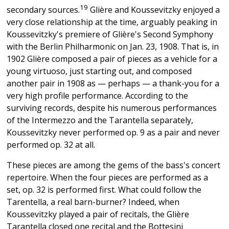
19
secondary sources.
Glière and Koussevitzky enjoyed a
very close relationship at the time, arguably peaking in
Koussevitzky's premiere of Glière's Second Symphony
with the Berlin Philharmonic on Jan. 23, 1908. That is, in
1902 Glière composed a pair of pieces as a vehicle for a
young virtuoso, just starting out, and composed
another pair in 1908 as — perhaps — a thank-you for a
very high profile performance. According to the
surviving records, despite his numerous performances
of the Intermezzo and the Tarantella separately,
Koussevitzky never performed op. 9 as a pair and never
performed op. 32 at all.
These pieces are among the gems of the bass's concert
repertoire. When the four pieces are performed as a
set, op. 32 is performed first. What could follow the
Tarentella, a real barn-burner? Indeed, when
Koussevitzky played a pair of recitals, the Glière
Tarantella closed one recital and the Bottesini