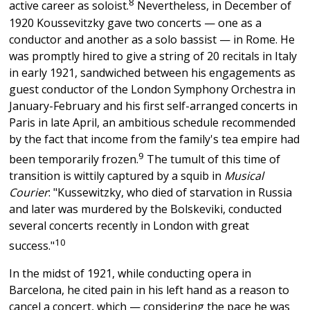
8
active career as soloist.
Nevertheless, in December of
1920 Koussevitzky gave two concerts — one as a
conductor and another as a solo bassist — in Rome. He
was promptly hired to give a string of 20 recitals in Italy
in early 1921, sandwiched between his engagements as
guest conductor of the London Symphony Orchestra in
January-February and his first self-arranged concerts in
Paris in late April, an ambitious schedule recommended
by the fact that income from the family's tea empire had
9
been temporarily frozen.
The tumult of this time of
transition is wittily captured by a squib in
Musical
Courier
: "Kussewitzky, who died of starvation in Russia
and later was murdered by the Bolskeviki, conducted
several concerts recently in London with great
10
success."
In the midst of 1921, while conducting opera in
Barcelona, he cited pain in his left hand as a reason to
cancel a concert, which — considering the pace he was