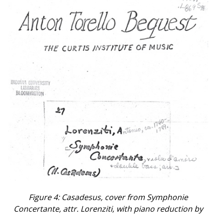
Figure 4: Casadesus, cover from Symphonie
Concertante, attr. Lorenziti, with piano reduction by