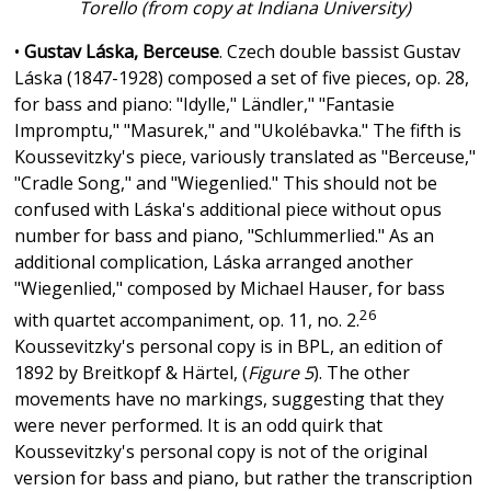
Torello (from copy at Indiana University)
•
Gustav Láska, Berceuse
. Czech double bassist Gustav
Láska (1847-1928) composed a set of five pieces, op. 28,
for bass and piano: "Idylle," Ländler," "Fantasie
Impromptu," "Masurek," and "Ukolébavka." The fifth is
Koussevitzky's piece, variously translated as "Berceuse,"
"Cradle Song," and "Wiegenlied." This should not be
confused with Láska's additional piece without opus
number for bass and piano, "Schlummerlied." As an
additional complication, Láska arranged another
"Wiegenlied," composed by Michael Hauser, for bass
26
with quartet accompaniment, op. 11, no. 2.
Koussevitzky's personal copy is in BPL, an edition of
1892 by Breitkopf & Härtel, (
Figure 5
). The other
movements have no markings, suggesting that they
were never performed. It is an odd quirk that
Koussevitzky's personal copy is not of the original
version for bass and piano, but rather the transcription