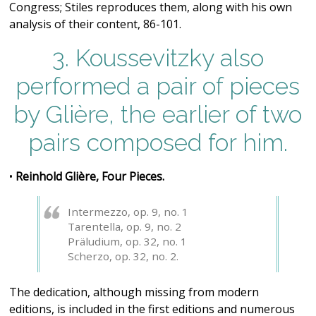
Congress; Stiles reproduces them, along with his own
analysis of their content, 86-101.
3. Koussevitzky also
performed a pair of pieces
by Glière, the earlier of two
pairs composed for him.
•
Reinhold Glière, Four Pieces.
Intermezzo, op. 9, no. 1
Tarentella, op. 9, no. 2
Präludium, op. 32, no. 1
Scherzo, op. 32, no. 2.
The dedication, although missing from modern
editions, is included in the first editions and numerous