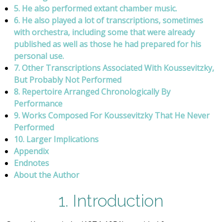
5. He also performed extant chamber music.
6. He also played a lot of transcriptions, sometimes
with orchestra, including some that were already
published as well as those he had prepared for his
personal use.
7. Other Transcriptions Associated With Koussevitzky,
But Probably Not Performed
8. Repertoire Arranged Chronologically By
Performance
9. Works Composed For Koussevitzky That He Never
Performed
10. Larger Implications
Appendix
Endnotes
About the Author
1. Introduction