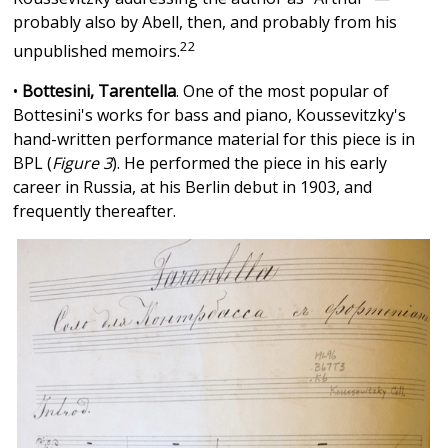
probably also by Abell, then, and probably from his
22
unpublished memoirs.
•
Bottesini, Tarentella
. One of the most popular of
Bottesini's works for bass and piano, Koussevitzky's
hand-written performance material for this piece is in
BPL (
Figure 3
). He performed the piece in his early
career in Russia, at his Berlin debut in 1903, and
frequently thereafter.