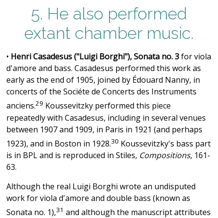
5. He also performed
extant chamber music.
•
Henri Casadesus ("Luigi Borghi"), Sonata no. 3
for viola
d'amore and bass. Casadesus performed this work as
early as the end of 1905, joined by Édouard Nanny, in
concerts of the Sociéte de Concerts des Instruments
29
anciens.
Koussevitzky performed this piece
repeatedly with Casadesus, including in several venues
between 1907 and 1909, in Paris in 1921 (and perhaps
30
1923), and in Boston in 1928.
Koussevitzky's bass part
is in BPL and is reproduced in Stiles,
Compositions
, 161-
63.
Although the real Luigi Borghi wrote an undisputed
work for viola d'amore and double bass (known as
31
Sonata no. 1),
and although the manuscript attributes