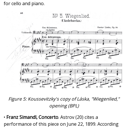
for cello and piano.
Figure 5: Koussevitzky's copy of Láska, "Wiegenlied,"
opening (BPL)
•
Franz Simandl, Concerto
. Astrov (20) cites a
performance of this piece on June 22, 1899. According