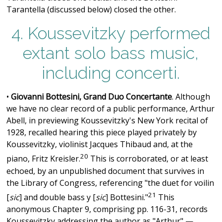
Tarantella (discussed below) closed the other.
4. Koussevitzky performed
extant solo bass music,
including concerti.
•
Giovanni Bottesini, Grand Duo Concertante
. Although
we have no clear record of a public performance, Arthur
Abell, in previewing Koussevitzky's New York recital of
1928, recalled hearing this piece played privately by
Koussevitzky, violinist Jacques Thibaud and, at the
20
piano, Fritz Kreisler.
This is corroborated, or at least
echoed, by an unpublished document that survives in
the Library of Congress, referencing "the duet for voilin
21
[
sic
] and double bass y [
sic
] Bottesini."
This
anonymous Chapter 9, comprising pp. 116-31, records
Koussevitzky addressing the author as "Arthur" —