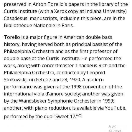
preserved in Anton Torello's papers in the library of the
Curtis Institute (with a Xerox copy at Indiana University).
Casadesus' manuscripts, including this piece, are in the
Bibliothèque Nationale in Paris.
Torello is a major figure in American double bass
history, having served both as principal bassist of the
Philadelphia Orchestra and as the first professor of
double bass at the Curtis Institute. He performed the
work, along with concertmaster Thaddeus Rich and the
Philadelphia Orchestra, conducted by Leopold
Stokowski, on Feb. 27 and 28, 1920. A modern
performance was given at the 1998 convention of the
international viola d'amore society; another was given
by the Wandsbeker Symphonie Orchester in 1999;
another, with piano reduction, is available via YouTube,
25
performed by the duo "Sweet 17."