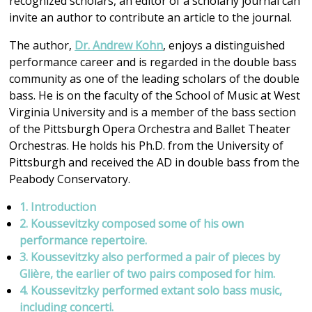
recognized scholars, an editor of a scholarly journal can
invite an author to contribute an article to the journal.
The author,
Dr. Andrew Kohn
, enjoys a distinguished
performance career and is regarded in the double bass
community as one of the leading scholars of the double
bass. He is on the faculty of the School of Music at West
Virginia University and is a member of the bass section
of the Pittsburgh Opera Orchestra and Ballet Theater
Orchestras. He holds his Ph.D. from the University of
Pittsburgh and received the AD in double bass from the
Peabody Conservatory.
1. Introduction
2. Koussevitzky composed some of his own
performance repertoire.
3. Koussevitzky also performed a pair of pieces by
Glière, the earlier of two pairs composed for him.
4. Koussevitzky performed extant solo bass music,
including concerti.