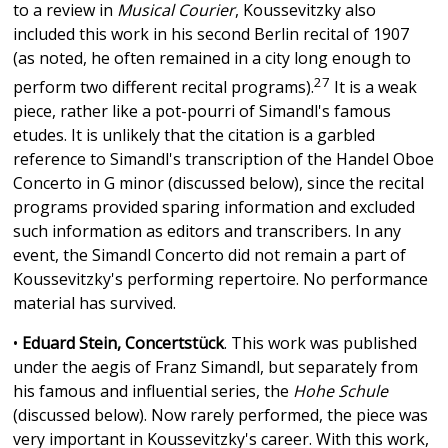
to a review in
Musical Courier
, Koussevitzky also
included this work in his second Berlin recital of 1907
(as noted, he often remained in a city long enough to
27
perform two different recital programs).
It is a weak
piece, rather like a pot-pourri of Simandl's famous
etudes. It is unlikely that the citation is a garbled
reference to Simandl's transcription of the Handel Oboe
Concerto in G minor (discussed below), since the recital
programs provided sparing information and excluded
such information as editors and transcribers. In any
event, the Simandl Concerto did not remain a part of
Koussevitzky's performing repertoire. No performance
material has survived.
•
Eduard Stein, Concertstück
. This work was published
under the aegis of Franz Simandl, but separately from
his famous and influential series, the
Hohe Schule
(discussed below). Now rarely performed, the piece was
very important in Koussevitzky's career. With this work,