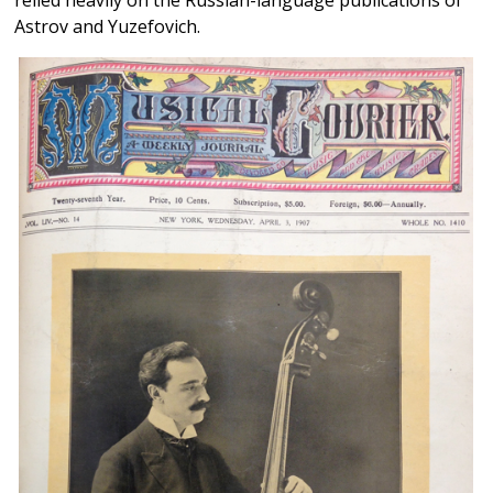
Astrov and Yuzefovich.