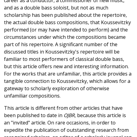
career as a conductor, a commissioner of new music,
and as a double bass soloist, but not as much
scholarship has been published about the repertoire,
the actual double bass compositions, that Koussevitzky
performed (or may have intended to perform) and the
circumstances under which the compositions became
part of his repertoire. A significant number of the
discussed titles in Koussevitzky's repertoire will be
familiar to most performers of classical double bass,
but this article offers new and interesting information.
For the works that are unfamiliar, this article provides a
tangible connection to Koussevitzky, which allows for a
gateway to scholarly exploration of otherwise
unfamiliar compositions.
This article is different from other articles that have
been published to date in
OJBR
, because this article is
an "invited" article. On rare occasions, in order to
expedite the publication of outstanding research from