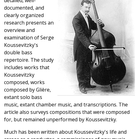
detailed, well-
documented, and
clearly organized
research presents an
overview and
examination of Serge
Koussevitzky's
double bass
repertoire. The study
includes works that
Koussevitzky
composed, works
composed by Glière,
extant solo bass
music, extant chamber music, and transcriptions. The
article also surveys compositions that were composed
for, but remained unperformed by Koussevitzky.
Much has been written about Koussevitzky's life and