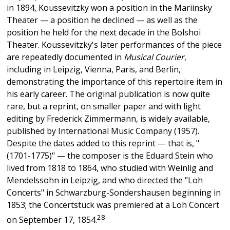
in 1894, Koussevitzky won a position in the Mariinsky
Theater — a position he declined — as well as the
position he held for the next decade in the Bolshoi
Theater. Koussevitzky's later performances of the piece
are repeatedly documented in
Musical Courier
,
including in Leipzig, Vienna, Paris, and Berlin,
demonstrating the importance of this repertoire item in
his early career. The original publication is now quite
rare, but a reprint, on smaller paper and with light
editing by Frederick Zimmermann, is widely available,
published by International Music Company (1957).
Despite the dates added to this reprint — that is, "
(1701-1775)" — the composer is the Eduard Stein who
lived from 1818 to 1864, who studied with Weinlig and
Mendelssohn in Leipzig, and who directed the "Loh
Concerts" in Schwarzburg-Sondershausen beginning in
1853; the Concertstück was premiered at a Loh Concert
28
on September 17, 1854.