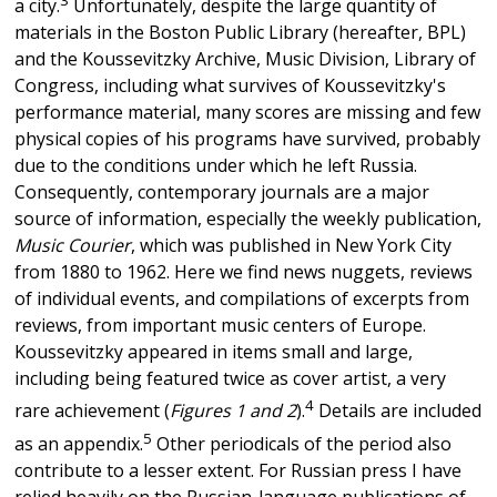
a city.
Unfortunately, despite the large quantity of
materials in the Boston Public Library (hereafter, BPL)
and the Koussevitzky Archive, Music Division, Library of
Congress, including what survives of Koussevitzky's
performance material, many scores are missing and few
physical copies of his programs have survived, probably
due to the conditions under which he left Russia.
Consequently, contemporary journals are a major
source of information, especially the weekly publication,
Music Courier
, which was published in New York City
from 1880 to 1962. Here we find news nuggets, reviews
of individual events, and compilations of excerpts from
reviews, from important music centers of Europe.
Koussevitzky appeared in items small and large,
including being featured twice as cover artist, a very
4
rare achievement (
Figures 1 and 2
).
Details are included
5
as an appendix.
Other periodicals of the period also
contribute to a lesser extent. For Russian press I have
relied heavily on the Russian-language publications of