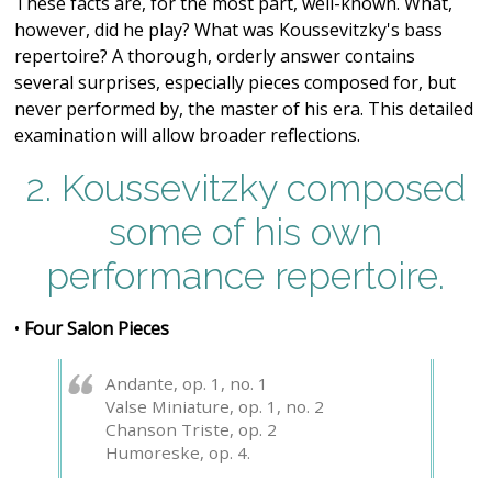
These facts are, for the most part, well-known. What,
however, did he play? What was Koussevitzky's bass
repertoire? A thorough, orderly answer contains
several surprises, especially pieces composed for, but
never performed by, the master of his era. This detailed
examination will allow broader reflections.
2. Koussevitzky composed
some of his own
performance repertoire.
•
Four Salon Pieces
Andante, op. 1, no. 1
Valse Miniature, op. 1, no. 2
Chanson Triste, op. 2
Humoreske, op. 4.