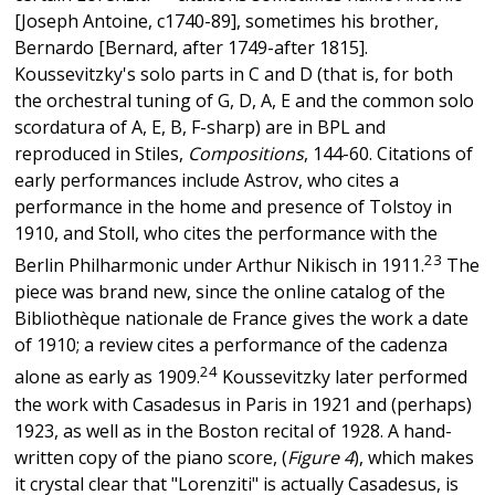
[Joseph Antoine, c1740-89], sometimes his brother,
Bernardo [Bernard, after 1749-after 1815].
Koussevitzky's solo parts in C and D (that is, for both
the orchestral tuning of G, D, A, E and the common solo
scordatura of A, E, B, F-sharp) are in BPL and
reproduced in Stiles,
Compositions
, 144-60. Citations of
early performances include Astrov, who cites a
performance in the home and presence of Tolstoy in
1910, and Stoll, who cites the performance with the
23
Berlin Philharmonic under Arthur Nikisch in 1911.
The
piece was brand new, since the online catalog of the
Bibliothèque nationale de France gives the work a date
of 1910; a review cites a performance of the cadenza
24
alone as early as 1909.
Koussevitzky later performed
the work with Casadesus in Paris in 1921 and (perhaps)
1923, as well as in the Boston recital of 1928. A hand-
written copy of the piano score, (
Figure 4
), which makes
it crystal clear that "Lorenziti" is actually Casadesus, is