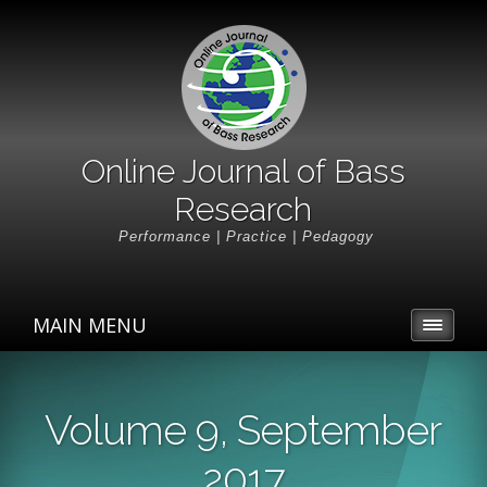
Online Journal of Bass
Research
Performance | Practice | Pedagogy
MAIN MENU
Volume 9, September
2017