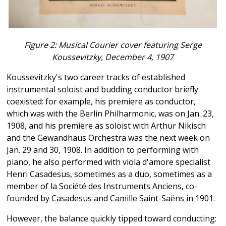
Figure 2: Musical Courier cover featuring Serge
Koussevitzky, December 4, 1907
Koussevitzky's two career tracks of established
instrumental soloist and budding conductor briefly
coexisted: for example, his premiere as conductor,
which was with the Berlin Philharmonic, was on Jan. 23,
1908, and his premiere as soloist with Arthur Nikisch
and the Gewandhaus Orchestra was the next week on
Jan. 29 and 30, 1908. In addition to performing with
piano, he also performed with viola d'amore specialist
Henri Casadesus, sometimes as a duo, sometimes as a
member of la Société des Instruments Anciens, co-
founded by Casadesus and Camille Saint-Saëns in 1901.
However, the balance quickly tipped toward conducting: