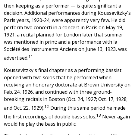
then keeping as a performer — is quite significant a
decision. Additional performances during Koussevitzky's
Paris years, 1920-24, were apparently very few. He did
perform two concerti in a concert in Paris on May 19,
1921; a recital planned for London later that summer
was mentioned in print; and a performance with la
Société des Instruments Anciens on June 13, 1923, was
11
advertised.
Koussevitzky's final chapter as a performing bassist
opened with two solos that he performed when
receiving an honorary doctorate at Brown University on
Feb. 24, 1926, and continued with three ground-
breaking recitals in Boston (Oct. 24, 1927; Oct. 17, 1928;
12
and Oct. 22, 1929).
During this same period he made
13
the first recordings of double bass solos.
Never again
would he play the bass in public.